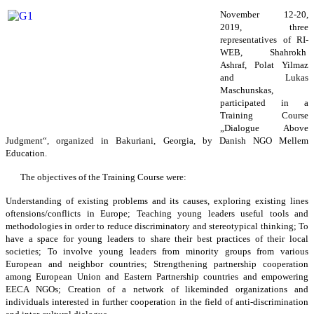
November 12-20,
2019, three
representatives of RI-
WEB, Shahrokh
Ashraf, Polat Yilmaz
and Lukas
Maschunskas,
participated in a
Training Course
„Dialogue Above
Judgment“, organized in Bakuriani, Georgia, by Danish NGO Mellem
Education.
The objectives of the Training Course were:
Understanding of existing problems and its causes, exploring existing lines
oftensions/conflicts in Europe; Teaching young leaders useful tools and
methodologies in order to reduce discriminatory and stereotypical thinking; To
have a space for young leaders to share their best practices of their local
societies; To involve young leaders from minority groups from various
European and neighbor countries; Strengthening partnership cooperation
among European Union and Eastern Partnership countries and empowering
EECA NGOs; Creation of a network of likeminded organizations and
individuals interested in further cooperation in the field of anti-discrimination