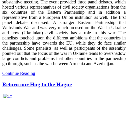
substantive meeting. The event provided three panel debates, which
hosted various representatives of civil society organizations from the
six countries of the Eastern Partnership and in addition a
representative from a European Union institution as well. The first
panel debate discussed: A stronger Eastern Partnership that
Withstands War and was very much focused on the War in Ukraine
and how (Ukrainian) civil society has a role in this war. The
panelists touched upon the different ambitions that the countries in
the partnership have towards the EU, while they do face similar
challenges. Some panelists, as well as participants of the assembly
pointed out that the focus of the war in Ukraine tends to overshadow
large conflicts and problems that other countries in the partnership
go through, such as the war between Armenia and Azerbaijan.
Continue Reading
Return our Hug to the Hague