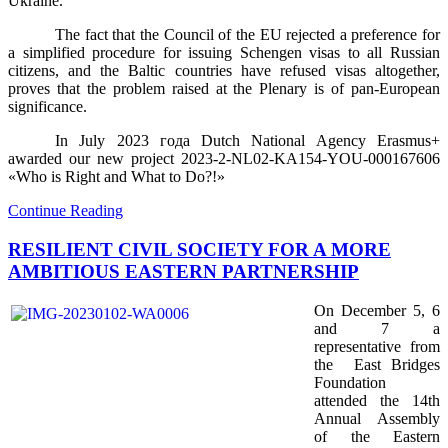
Ukraine.
The fact that the Council of the EU rejected a preference for
a simplified procedure for issuing Schengen visas to all Russian
citizens, and the Baltic countries have refused visas altogether,
proves that the problem raised at the Plenary is of pan-European
significance.
In July 2023
года
Dutch National Agency Erasmus+
awarded our new project 2023-2-NL02-KA154-YOU-000167606
«Who is Right and What to Do?!»
Continue Reading
RESILIENT CIVIL SOCIETY FOR A MORE
AMBITIOUS EASTERN PARTNERSHIP
On December 5, 6
and 7 a
representative from
the
East Bridges
Foundation
attended the 14th
Annual Assembly
of the Eastern