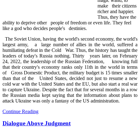
magic wand, to
make their citizens
richer and happier.
Thus, they have the
ability to deprive other people of freedom or even life. They feel
like a god who decides people's destinies.
The Soviet Union, having the world's second economy, the world's
largest army, a large number of allies in the world, suffered a
humiliating defeat in the Cold War. Thus, the history has taught the
leaders of today's Russia nothing. Thirty years later, on February
24, 2022, the leadership of the Russian Federation, knowing full
that their country's economy ranks only 11th in the world in terms
of Gross Domestic Product, the military budget is 15 times smaller
than that of the United States, decided not just to resume a new
cold war with the United States and the EU, but also start a real war
to capture Ukraine. Despite the fact that for several months in a row
the Russian media kept saying that the information about plans to
attack Ukraine was only a fantasy of the US administration.
Continue Reading
Dialogue Above Judgment