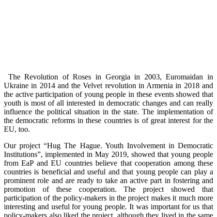
The Revolution of Roses in Georgia in 2003, Euromaidan in
Ukraine in 2014 and the Velvet revolution in Armenia in 2018 and
the active participation of young people in these events showed that
youth is most of all interested in democratic changes and can really
influence the political situation in the state. The implementation of
the democratic reforms in these countries is of great interest for the
EU, too.
Our project “Hug The Hague. Youth Involvement in Democratic
Institutions”, implemented in May 2019, showed that young people
from EaP and EU countries believe that cooperation among these
countries is beneficial and useful and that young people can play a
prominent role and are ready to take an active part in fostering and
promotion of these cooperation. The project showed that
participation of the policy-makers in the project makes it much more
interesting and useful for young people. It was important for us that
policy-makers also liked the project, although they lived in the same