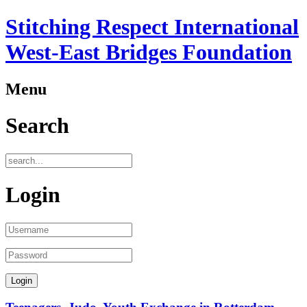
Stitching Respect International
West-East Bridges Foundation
Menu
Search
Login