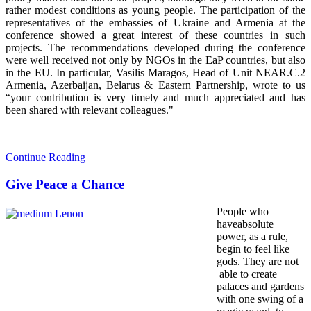
rather modest conditions as young people. The participation of the
representatives of the embassies of Ukraine and Armenia at the
conference showed a great interest of these countries in such
projects. The recommendations developed during the conference
were well received not only by NGOs in the EaP countries, but also
in the EU. In particular, Vasilis Maragos, Head of Unit NEAR.C.2
Armenia, Azerbaijan, Belarus & Eastern Partnership, wrote to us
“your contribution is very timely and much appreciated and has
been shared with relevant colleagues."
Continue Reading
Give Peace a Chance
People who
haveabsolute
power, as a rule,
begin to feel like
gods. They are not
able to create
palaces and gardens
with one swing of a