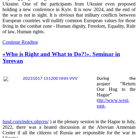
Ukraine. One of the participants from Ukraine even proposed
holding a new conference in Kyiv. It is now 2024, and the end of
the war is not in sight. It is obvious that military conflicts between
European countries will nullify common European values for those
living in the combat zone - Human dignity, Freedom, Equality, Rule
of law, Human rights.
Continue Reading
«Who is Right and What to Do?!». Seminar in
Yerevan
During the
“Return
project
Our Hug to the
Hague”
(
ttp://www.west-
east-
fund.com/index.php/en/
) at the plenary session in the Hague in July,
2022, there was a heated discussion at the Abovian Armenian
Center if all the citizens of Russia are responsible for the war in