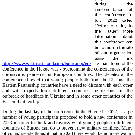
during the
implementation of
the conference in
July, 2022 called
“Return our Hug to
the Hague”. More
information about
this conference can
be found on the site
of our organization
using the link
The main topic of the
http://www.west-east-fund.com/index.php/en/
conference in the Hague was - overcoming the consequences of the
coronavirus pandemic in European countries. The debates at the
conference showed that young people both from the EU and the
Eastern Partnership countries have a need to discuss with each other
and with experts from different countries the reasons for the
outbreak of hostilities in Ukraine and in some other countries of the
Eastern Partnership .
During the last day of the conference in the Hague in 2022, a large
number of young participants proposed to hold a new conference in
2023 in order to think and discuss what young people in different
countries of Europe can do to prevent new military conflicts. Many
of young people thought that in 2023 there would be no more war in