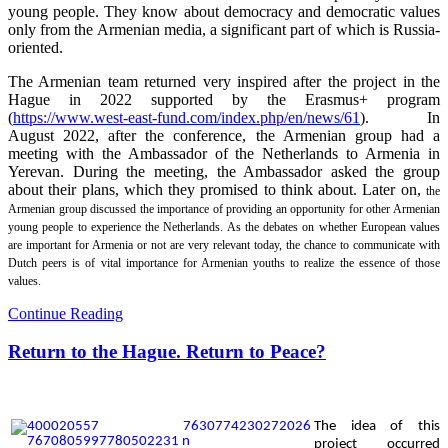
young people. They know about democracy and democratic values
only from the Armenian media, a significant part of which is Russia-
oriented.
The Armenian team returned very inspired after the project in the
Hague in 2022 supported by the Erasmus+ program
(
https://www.west-east-fund.com/index.php/en/news/61
). In
August 2022, after the conference, the Armenian group had a
meeting with the Ambassador of the Netherlands to Armenia in
Yerevan. During the meeting, the Ambassador asked the group
about their plans, which they promised to think about. Later on,
the
Armenian group discussed the importance of providing an opportunity for other Armenian
young people to experience the Netherlands. As the debates on whether European values
are important for Armenia or not are very relevant today, the chance to communicate with
Dutch peers is of vital importance for Armenian youths to realize the essence of those
values.
Continue Reading
Return to the Hague. Return to Peace?
The
idea of this
project occurred