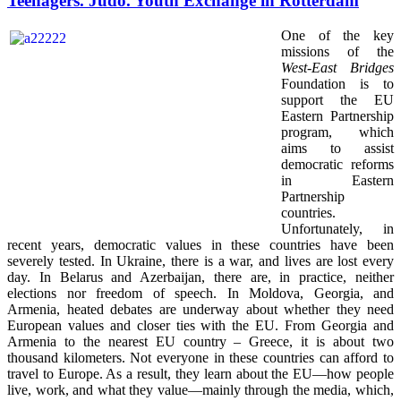
Teenagers. Judo. Youth Exchange in Rotterdam
One of the key
missions of the
West-East Bridges
Foundation is to
support the EU
Eastern Partnership
program, which
aims to assist
democratic reforms
in Eastern
Partnership
countries.
Unfortunately, in
recent years, democratic values in these countries have been
severely tested. In Ukraine, there is a war, and lives are lost every
day. In Belarus and Azerbaijan, there are, in practice, neither
elections nor freedom of speech. In Moldova, Georgia, and
Armenia, heated debates are underway about whether they need
European values and closer ties with the EU. From Georgia and
Armenia to the nearest EU country – Greece, it is about two
thousand kilometers. Not everyone in these countries can afford to
travel to Europe. As a result, they learn about the EU—how people
live, work, and what they value—mainly through the media, which,