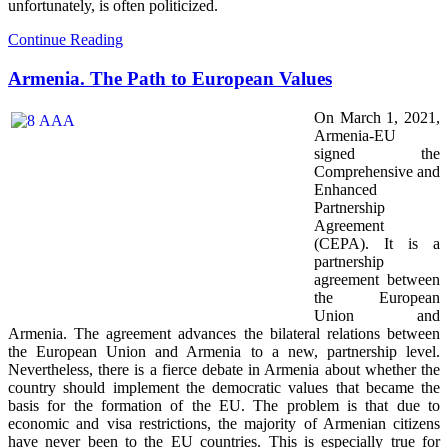
unfortunately, is often politicized.
Continue Reading
Armenia. The Path to European Values
On March 1, 2021,
Armenia-EU
signed the
Comprehensive and
Enhanced
Partnership
Agreement
(CEPA). It is a
partnership
agreement between
the European
Union and
Armenia. The agreement advances the bilateral relations between
the European Union and Armenia to a new, partnership level.
Nevertheless, there is a fierce debate in Armenia about whether the
country should implement the democratic values that became the
basis for the formation of the EU. The problem is that due to
economic and visa restrictions, the majority of Armenian citizens
have never been to the EU countries. This is especially true for