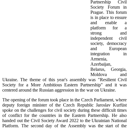
Partnership Civil
Society Forum in
Prague. This forum
is in place to ensure
and enable a
platform for a
strong and
independent civil
society, democracy
and European
integration in
Armenia,
Azerbaijan,
Belarus, Georgia,
Moldova and
Ukraine. The theme of this year's assembly was "Resilient Civil
Society for a More Ambitious Eastern Partnership" and it was
centered around the Russian aggression in the war on Ukraine.
The opening of the forum took place in the Czech Parliament, where
deputy foreign minister of the Czech Republic Jaroslav Kurfüst
spoke on the challenges for civil society during these difficult times
of conflict for the countries in the Eastern Partnership. He also
handed out the Civil Society Award 2022 to the Ukrainian National
Platform. The second day of the Assembly was the start of the