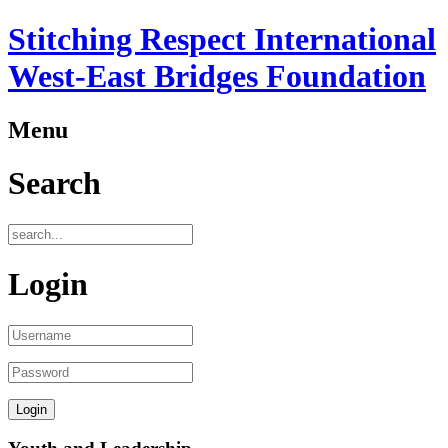
Stitching Respect International
West-East Bridges Foundation
Menu
Search
Login