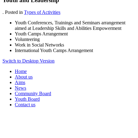
Youth and Leadership
. Posted in
Types of Activities
Youth Conferences, Trainings and Seminars arrangement
aimed at Leadership Skills and Abilities Empowerment
Youth Camps Arrangement
Volunteering
Work in Social Networks
International Youth Camps Arrangement
Switch to Desktop Version
Home
About us
Aims
News
Community Board
Youth Board
Contact us