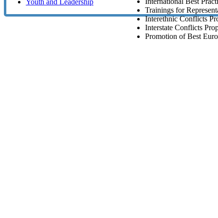
International Best Pract
Youth and Leadership
Trainings for Representa
Interethnic Conflicts P
Interstate Conflicts Pro
Promotion of Best Euro