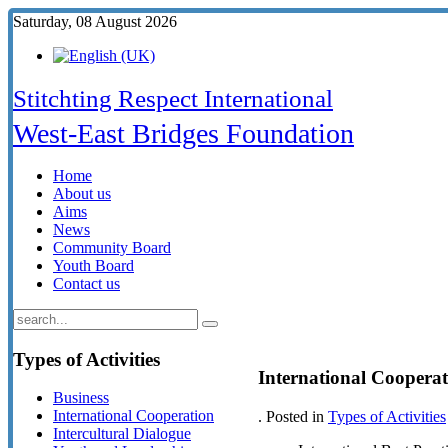
Saturday, 08 August 2026
Stitchting Respect International
West-East Bridges Foundation
Home
About us
Aims
News
Community Board
Youth Board
Contact us
Types
of Activities
International Coopera
Business
International Cooperation
. Posted in
Types of Activities
Intercultural Dialogue