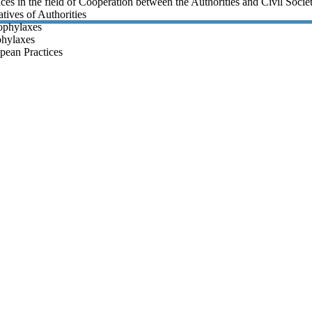
ices in the field of Cooperation between the Authorities and Civil Socie
tives of Authorities
rophylaxes
phylaxes
pean Practices