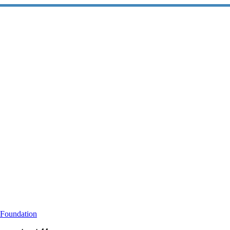
 Foundation