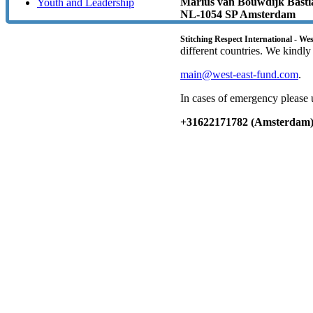
Marius van Bouwdijk Bastia
Youth and Leadership
NL-1054 SP Amsterdam
Stitching Respect International - We
different countries. We kindly
main@west-east-fund.com
.
In cases of emergency please 
+31622171782 (Amsterdam