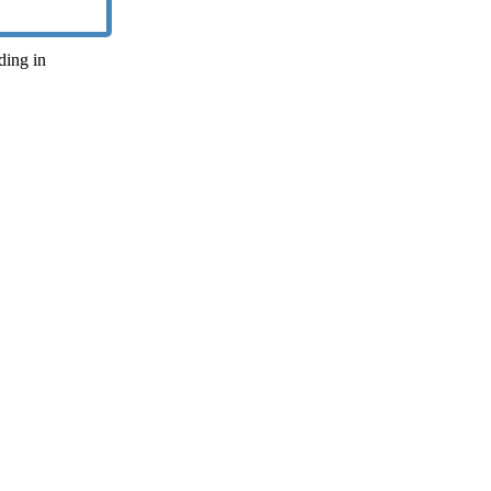
iding in