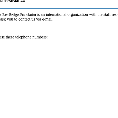
ansestraat 44
is an international organization with the staff res
st-East Bridges Foundation
 ask you to contact us via e-mail:
use these telephone numbers:
)