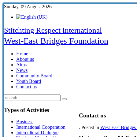
Sunday, 09 August 2026
Stitchting Respect International
West-East Bridges Foundation
Home
About us
Aims
News
Community Board
Youth Board
Contact us
Types
of Activities
Contact us
Business
International Cooperation
. Posted in
West-East Bridges
Intercultural Dialogue