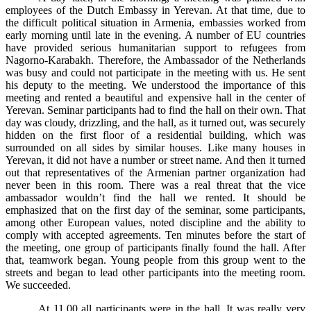
employees of the Dutch Embassy in Yerevan. At that time, due to
the difficult political situation in Armenia, embassies worked from
early morning until late in the evening. A number of EU countries
have provided serious humanitarian support to refugees from
Nagorno-Karabakh. Therefore, the Ambassador of the Netherlands
was busy and could not participate in the meeting with us. He sent
his deputy to the meeting. We understood the importance of this
meeting and rented a beautiful and expensive hall in the center of
Yerevan. Seminar participants had to find the hall on their own. That
day was cloudy, drizzling, and the hall, as it turned out, was securely
hidden on the first floor of a residential building, which was
surrounded on all sides by similar houses. Like many houses in
Yerevan, it did not have a number or street name. And then it turned
out that representatives of the Armenian partner organization had
never been in this room. There was a real threat that the vice
ambassador wouldn’t find the hall we rented. It should be
emphasized that on the first day of the seminar, some participants,
among other European values, noted discipline and the ability to
comply with accepted agreements. Ten minutes before the start of
the meeting, one group of participants finally found the hall. After
that, teamwork began. Young people from this group went to the
streets and began to lead other participants into the meeting room.
We succeeded.
At 11.00 all participants were in the hall. It was really very