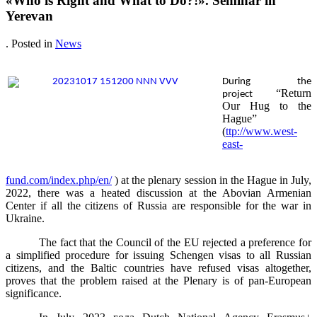
«Who is Right and What to Do?!». Seminar in
Yerevan
. Posted in
News
During the
“Return
project
Our Hug to the
Hague”
(
ttp://www.west-
east-
fund.com/index.php/en/
) at the plenary session in the Hague in July,
2022, there was a heated discussion at the Abovian Armenian
Center if all the citizens of Russia are responsible for the war in
Ukraine.
The fact that the Council of the EU rejected a preference for
a simplified procedure for issuing Schengen visas to all Russian
citizens, and the Baltic countries have refused visas altogether,
proves that the problem raised at the Plenary is of pan-European
significance.