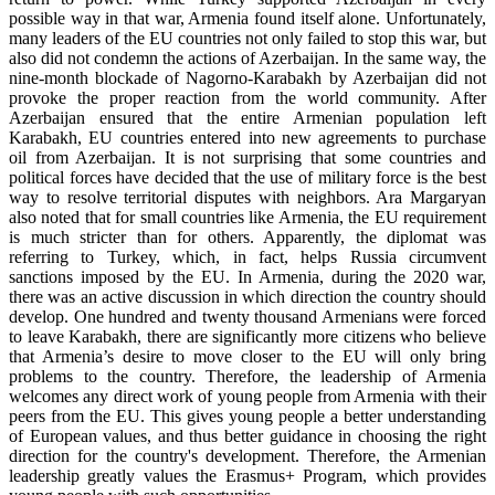
possible way in that war, Armenia found itself alone. Unfortunately,
many leaders of the EU countries not only failed to stop this war, but
also did not condemn the actions of Azerbaijan. In the same way, the
nine-month blockade of Nagorno-Karabakh by Azerbaijan did not
provoke the proper reaction from the world community. After
Azerbaijan ensured that the entire Armenian population left
Karabakh, EU countries entered into new agreements to purchase
oil from Azerbaijan. It is not surprising that some countries and
political forces have decided that the use of military force is the best
way to resolve territorial disputes with neighbors. Ara Margaryan
also noted that for small countries like Armenia, the EU requirement
is much stricter than for others. Apparently, the diplomat was
referring to Turkey, which, in fact, helps Russia circumvent
sanctions imposed by the EU. In Armenia, during the 2020 war,
there was an active discussion in which direction the country should
develop. One hundred and twenty thousand Armenians were forced
to leave Karabakh, there are significantly more citizens who believe
that Armenia’s desire to move closer to the EU will only bring
problems to the country. Therefore, the leadership of Armenia
welcomes any direct work of young people from Armenia with their
peers from the EU. This gives young people a better understanding
of European values, and thus better guidance in choosing the right
direction for the country's development. Therefore, the Armenian
leadership greatly values the Erasmus+ Program, which provides