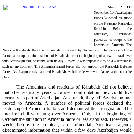
Story 2. On
September 19, Azerbaijani
troops launched an attack
on the Nagorno-Karabakh
Republic. Before the
offensive, Azerbaijan
pulled up its troops to the
borders of Armenia. The
Nagorno-Karabakh Republic is mainly inhabited by Armenians. The support of the
Armenian troops for the residents of Karabakh meant the beginning of a new full-scale war
with Azerbaijan and, possibly, with its ally Turkey. It was impossible to hold a seminar in
such an environment. The Armenian armed forces did not support the Karabakh Defense
Army. Azerbaijan easily captured Karabakh. A full-scale war with Armenia did not take
place.
The Armenians and residents of Karabakh did not believe
that after so many years of armed confrontation they could live
normally as part of Azerbaijan. As a result, they left Azerbaijan and
moved to Armenia. A number of political forces declared the
leadership of Armenia traitors and demanded their resignation. The
threat of civil war hung over Armenia. Only at the beginning of
October the situation in Armenia more or less stabilized. However, a
week before the seminar, an influential American agency
disseminated information that within a few days Azerbaijan would