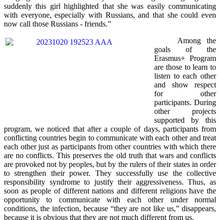
suddenly this girl highlighted that she was easily communicating
with everyone, especially with Russians, and that she could even
now call those Russians - friends.”
Among the
goals of the
Erasmus+ Program
are those to learn to
listen to each other
and show respect
for other
participants. During
other projects
supported by this
program, we noticed that after a couple of days, participants from
conflicting countries begin to communicate with each other and treat
each other just as participants from other countries with which there
are no conflicts. This preserves the old truth that wars and conflicts
are provoked not by peoples, but by the rulers of their states in order
to strengthen their power. They successfully use the collective
responsibility syndrome to justify their aggressiveness. Thus, as
soon as people of different nations and different religions have the
opportunity to communicate with each other under normal
conditions, the infection, because “they are not like us,” disappears,
because it is obvious that they are not much different from us.