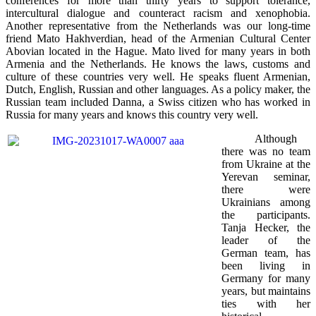
conferences for more than thirty years to support tolerance,
intercultural dialogue and counteract racism and xenophobia.
Another representative from the Netherlands was our long-time
friend Mato Hakhverdian, head of the Armenian Cultural Center
Abovian located in the Hague. Mato lived for many years in both
Armenia and the Netherlands. He knows the laws, customs and
culture of these countries very well. He speaks fluent Armenian,
Dutch, English, Russian and other languages. As a policy maker, the
Russian team included Danna, a Swiss citizen who has worked in
Russia for many years and knows this country very well.
Although
there was no team
from Ukraine at the
Yerevan seminar,
there were
Ukrainians among
the participants.
Tanja Hecker, the
leader of the
German team, has
been living in
Germany for many
years, but maintains
ties with her