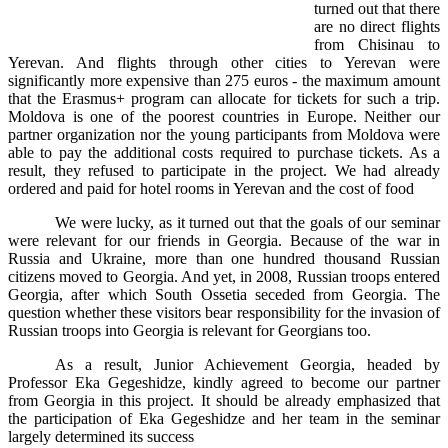
turned out that there
are no direct flights
from Chisinau to
Yerevan. And flights through other cities to Yerevan were
significantly more expensive than 275 euros - the maximum amount
that the Erasmus+ program can allocate for tickets for such a trip.
Moldova is one of the poorest countries in Europe. Neither our
partner organization nor the young participants from Moldova were
able to pay the additional costs required to purchase tickets. As a
result, they refused to participate in the project. We had already
ordered and paid for hotel rooms in Yerevan and the cost of food
We were lucky, as it turned out that the goals of our seminar
were relevant for our friends in Georgia. Because of the war in
Russia and Ukraine, more than one hundred thousand Russian
citizens moved to Georgia. And yet, in 2008, Russian troops entered
Georgia, after which South Ossetia seceded from Georgia. The
question whether these visitors bear responsibility for the invasion of
Russian troops into Georgia is relevant for Georgians too.
As a result, Junior Achievement Georgia, headed by
Professor Eka Gegeshidze, kindly agreed to become our partner
from Georgia in this project. It should be already emphasized that
the participation of Eka Gegeshidze and her team in the seminar
largely determined its success