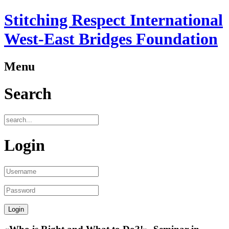
Stitching Respect International
West-East Bridges Foundation
Menu
Search
Login