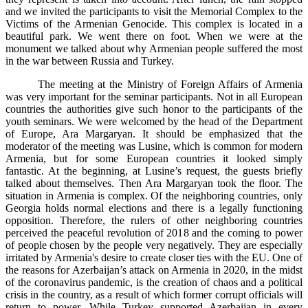
and we invited the participants to visit the Memorial Complex to the
Victims of the Armenian Genocide. This complex is located in a
beautiful park. We went there on foot. When we were at the
monument we talked about why Armenian people suffered the most
in the war between Russia and Turkey.
The meeting at the Ministry of Foreign Affairs of Armenia
was very important for the seminar participants. Not in all European
countries the authorities give such honor to the participants of the
youth seminars. We were welcomed by the head of the Department
of Europe, Ara Margaryan. It should be emphasized that the
moderator of the meeting was Lusine, which is common for modern
Armenia, but for some European countries it looked simply
fantastic. At the beginning, at Lusine’s request, the guests briefly
talked about themselves. Then Ara Margaryan took the floor. The
situation in Armenia is complex. Of the neighboring countries, only
Georgia holds normal elections and there is a legally functioning
opposition. Therefore, the rulers of other neighboring countries
perceived the peaceful revolution of 2018 and the coming to power
of people chosen by the people very negatively. They are especially
irritated by Armenia's desire to create closer ties with the EU. One of
the reasons for Azerbaijan’s attack on Armenia in 2020, in the midst
of the coronavirus pandemic, is the creation of chaos and a political
crisis in the country, as a result of which former corrupt officials will
return to power. While Turkey supported Azerbaijan in every