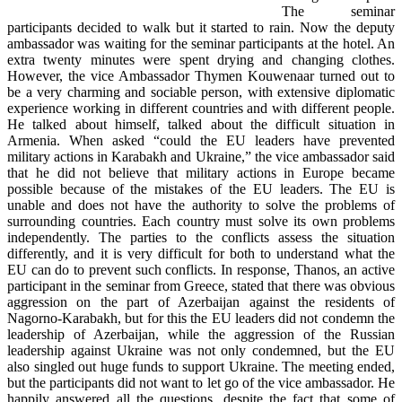
The seminar
participants decided to walk but it started to rain. Now the deputy
ambassador was waiting for the seminar participants at the hotel. An
extra twenty minutes were spent drying and changing clothes.
However, the vice Ambassador Thymen Kouwenaar turned out to
be a very charming and sociable person, with extensive diplomatic
experience working in different countries and with different people.
He talked about himself, talked about the difficult situation in
Armenia. When asked “could the EU leaders have prevented
military actions in Karabakh and Ukraine,” the vice ambassador said
that he did not believe that military actions in Europe became
possible because of the mistakes of the EU leaders. The EU is
unable and does not have the authority to solve the problems of
surrounding countries. Each country must solve its own problems
independently. The parties to the conflicts assess the situation
differently, and it is very difficult for both to understand what the
EU can do to prevent such conflicts. In response, Thanos, an active
participant in the seminar from Greece, stated that there was obvious
aggression on the part of Azerbaijan against the residents of
Nagorno-Karabakh, but for this the EU leaders did not condemn the
leadership of Azerbaijan, while the aggression of the Russian
leadership against Ukraine was not only condemned, but the EU
also singled out huge funds to support Ukraine. The meeting ended,
but the participants did not want to let go of the vice ambassador. He
happily answered all the questions, despite the fact that some of