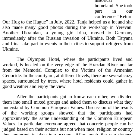
historical
homeland. She took
part in our
conference “Return
Our Hug to the Hague” in July, 2022. Tanja helped us a lot and she
also made many good photos during the workshop in Yerevan.
Another Ukrainian, a young girl Irina, moved to Germany
immediately after the Russian invasion of Ukraine. Both Tatyana
and Irina take part in events in their cities to support refugees from
Ukraine.
The Olympus Hotel, where the participants lived and
worked, is located on the very edge of the Hrazdan River not far
from the Memorial Complex to the Victims of the Armenian
Genocide. In the courtyard, at different levels, there are several cozy
spaces, surrounded by trees, where hotel residents could gather in
good weather and enjoy the view.
After the participants got to know each other, we divided
them into small mixed groups and asked them to discuss what they
understand by Common European Values. Discussion of the results
of the working groups showed that the participants had
approximately the same understanding of the Common European
Values. In particular, everyone agreed that concrete people can be
judged based on their actions but not when race, religion or country
they represent is taken into account. After lunch, the rain stopped