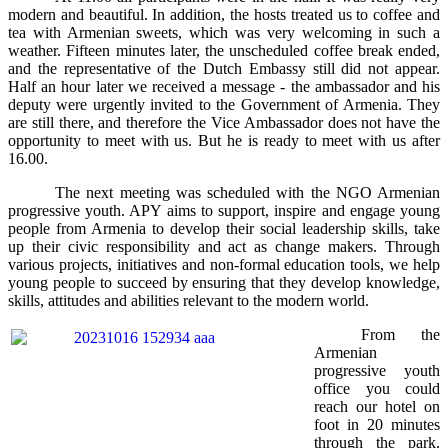
modern and beautiful. In addition, the hosts treated us to coffee and
tea with Armenian sweets, which was very welcoming in such a
weather. Fifteen minutes later, the unscheduled coffee break ended,
and the representative of the Dutch Embassy still did not appear.
Half an hour later we received a message - the ambassador and his
deputy were urgently invited to the Government of Armenia. They
are still there, and therefore the Vice Ambassador does not have the
opportunity to meet with us. But he is ready to meet with us after
16.00.
The next meeting was scheduled with the NGO Armenian
progressive youth. APY aims to support, inspire and engage young
people from Armenia to develop their social leadership skills, take
up their civic responsibility and act as change makers. Through
various projects, initiatives and non-formal education tools, we help
young people to succeed by ensuring that they develop knowledge,
skills, attitudes and abilities relevant to the modern world.
From the
Armenian
progressive youth
office you could
reach our hotel on
foot in 20 minutes
through the park.