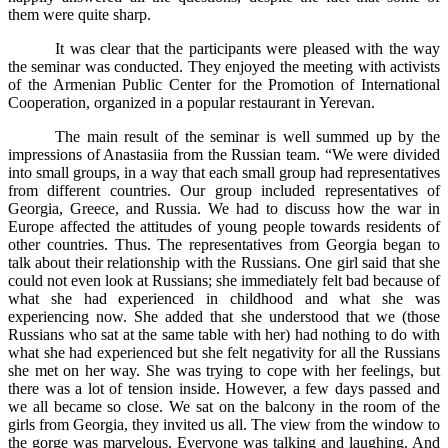
them were quite sharp.
It was clear that the participants were pleased with the way
the seminar was conducted. They enjoyed the meeting with activists
of the Armenian Public Center for the Promotion of International
Cooperation, organized in a popular restaurant in Yerevan.
The main result of the seminar is well summed up by the
impressions of Anastasiia from the Russian team. “We were divided
into small groups, in a way that each small group had representatives
from different countries. Our group included representatives of
Georgia, Greece, and Russia. We had to discuss how the war in
Europe affected the attitudes of young people towards residents of
other countries. Thus. The representatives from Georgia began to
talk about their relationship with the Russians. One girl said that she
could not even look at Russians; she immediately felt bad because of
what she had experienced in childhood and what she was
experiencing now. She added that she understood that we (those
Russians who sat at the same table with her) had nothing to do with
what she had experienced but she felt negativity for all the Russians
she met on her way. She was trying to cope with her feelings, but
there was a lot of tension inside. However, a few days passed and
we all became so close. We sat on the balcony in the room of the
girls from Georgia, they invited us all. The view from the window to
the gorge was marvelous. Everyone was talking and laughing. And