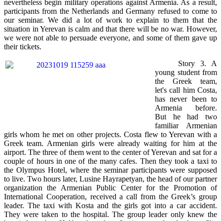
nevertheless begin military operations against Armenia. As a result,
participants from the Netherlands and Germany refused to come to
our seminar. We did a lot of work to explain to them that the
situation in Yerevan is calm and that there will be no war. However,
we were not able to persuade everyone, and some of them gave up
their tickets.
Story 3. A
young student from
the Greek team,
let's call him Costa,
has never been to
Armenia before.
But he had two
familiar Armenian
girls whom he met on other projects. Costa flew to Yerevan with a
Greek team. Armenian girls were already waiting for him at the
airport. The three of them went to the center of Yerevan and sat for a
couple of hours in one of the many cafes. Then they took a taxi to
the Olympus Hotel, where the seminar participants were supposed
to live. Two hours later, Lusine Hayrapetyan, the head of our partner
organization the Armenian Public Center for the Promotion of
International Cooperation, received a call from the Greek’s group
leader. The taxi with Kosta and the girls got into a car accident.
They were taken to the hospital. The group leader only knew the