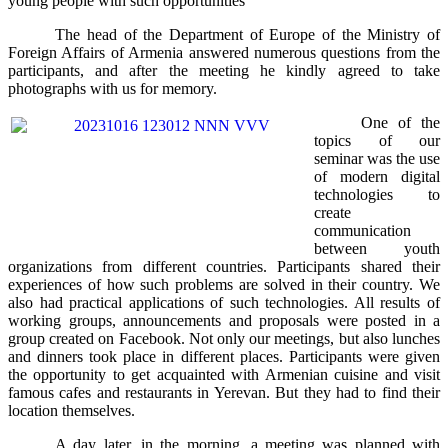
young people with such opportunities
The head of the Department of Europe of the Ministry of
Foreign Affairs of Armenia answered numerous questions from the
participants, and after the meeting he kindly agreed to take
photographs with us for memory.
One of the
topics of our
seminar was the use
of modern digital
technologies to
create
communication
between youth
organizations from different countries. Participants shared their
experiences of how such problems are solved in their country. We
also had practical applications of such technologies. All results of
working groups, announcements and proposals were posted in a
group created on Facebook. Not only our meetings, but also lunches
and dinners took place in different places. Participants were given
the opportunity to get acquainted with Armenian cuisine and visit
famous cafes and restaurants in Yerevan. But they had to find their
location themselves.
A day later, in the morning, a meeting was planned with