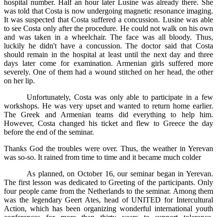
hospital number. Half an hour later Lusine was already there. She
was told that Costa is now undergoing magnetic resonance imaging.
It was suspected that Costa suffered a concussion. Lusine was able
to see Costa only after the procedure. He could not walk on his own
and was taken in a wheelchair. The face was all bloody. Thus,
luckily he didn't have a concussion. The doctor said that Costa
should remain in the hospital at least until the next day and three
days later come for examination. Armenian girls suffered more
severely. One of them had a wound stitched on her head, the other
on her lip.
Unfortunately, Costa was only able to participate in a few
workshops. He was very upset and wanted to return home earlier.
The Greek and Armenian teams did everything to help him.
However, Costa changed his ticket and flew to Greece the day
before the end of the seminar.
Thanks God the troubles were over. Thus, the weather in Yerevan
was so-so. It rained from time to time and it became much colder
As planned, on October 16, our seminar began in Yerevan.
The first lesson was dedicated to Greeting of the participants. Only
four people came from the Netherlands to the seminar. Among them
was the legendary Geert Ates, head of UNITED for Intercultural
Action, which has been organizing wonderful international youth