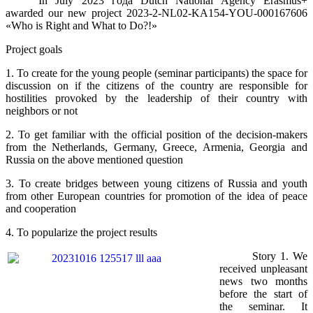
In July 2023
года
Dutch National Agency Erasmus+
awarded our new project 2023-2-NL02-KA154-YOU-000167606
«Who is Right and What to Do?!»
Project goals
1. To create for the young people (seminar participants) the space for
discussion on if the citizens of the country are responsible for
hostilities provoked by the leadership of their country with
neighbors or not
2. To get familiar with the official position of the decision-makers
from the Netherlands, Germany, Greece, Armenia, Georgia and
Russia on the above mentioned question
3. To create bridges between young citizens of Russia and youth
from other European countries for promotion of the idea of peace
and cooperation
4. To popularize the project results
Story 1. We
received unpleasant
news two months
before the start of
the seminar. It