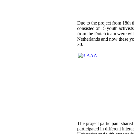
Due to the project from 18th ti
consisted of 15 youth activis
from the Dutch team were with
Netherlands and now these you
30.
The project participant share
participated in different inte