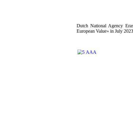
Dutch National Agency Eras
European Value» in July 202