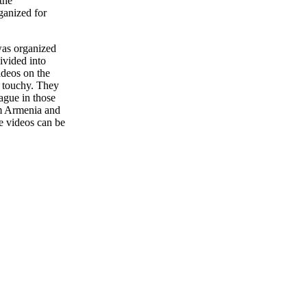
the
ganized for
was organized
divided into
ideos on the
y touchy. They
ague in those
m Armenia and
e
videos
can
be