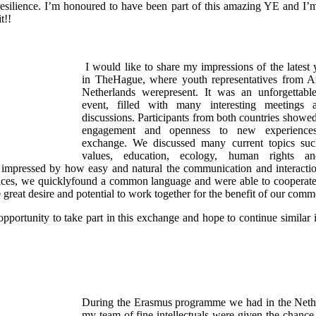
esilience. I’m honoured to have been part of this amazing YE and I’m 
t!!
I would like to share my impressions of the latest
in TheHague, where youth representatives from A
Netherlands werepresent. It was an unforgettabl
event, filled with many interesting meetings 
discussions. Participants from both countries showed
engagement and openness to new experiences
exchange. We discussed many current topics su
values, education, ecology, human rights and
y impressed by how easy and natural the communication and interacti
ences, we quicklyfound a common language and were able to cooperate f
great desire and potential to work together for the benefit of our comm
opportunity to take part in this exchange and hope to continue similar in
During the Erasmus programme we had in the Neth
my team of fine intellectuals were given the chance 