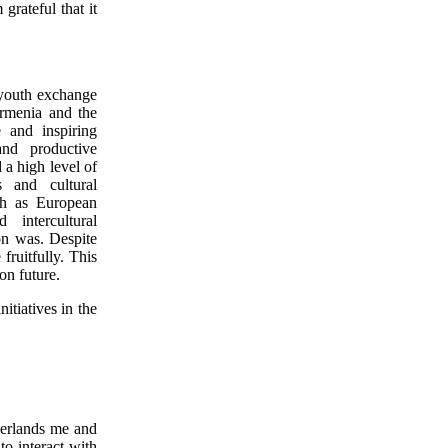
grateful that it
 youth exchange
rmenia and the
e and inspiring
and productive
 a high level of
 and cultural
ch as European
 intercultural
on was. Despite
ruitfully. This
on future.
itiatives in the
erlands me and
to interact with