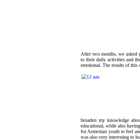
After two months, we asked yo
to their daily activities and
emotional. The results of thi
broaden my knowledge about
educational, while also having
for Armenian youth to feel and
was also very interesting to l