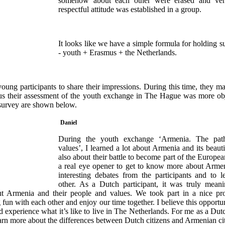
somehow about each other were erased and ver
respectful attitude was established in a group.
It looks like we have a simple formula for holding s
- youth + Erasmus + the Netherlands.
ung participants to share their impressions. During this time, they m
 thus their assessment of the youth exchange in The Hague was more ob
s survey are shown below.
Daniel
During the youth exchange ‘Armenia. The pat
values’, I learned a lot about Armenia and its beauti
also about their battle to become part of the Europe
a real eye opener to get to know more about Arme
interesting debates from the participants and to 
other. As a Dutch participant, it was truly mean
 Armenia and their people and values. We took part in a nice pr
 fun with each other and enjoy our time together. I believe this opportu
 experience what it’s like to live in The Netherlands. For me as a Dutch
earn more about the differences between Dutch citizens and Armenian cit