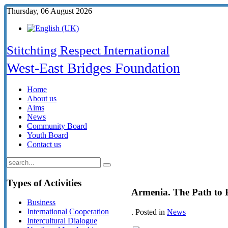
Thursday, 06 August 2026
Stitchting Respect International
West-East Bridges Foundation
Home
About us
Aims
News
Community Board
Youth Board
Contact us
Types
of Activities
Armenia. The Path to 
Business
International Cooperation
. Posted in
News
Intercultural Dialogue