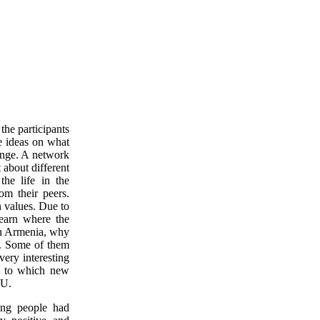
the participants
e ideas on what
ange. A network
about different
the life in the
om their peers.
n values. Due to
learn where the
 in Armenia, why
a. Some of them
ery interesting
ue to which new
EU.
ng people had