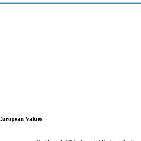
European Values