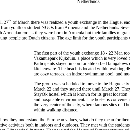
Netherlands.
th
ll 27
of March there was realized a youth exchange in the Hague, eac
ts from youth or student NGOs from Armenia and the Netherlands. Severa
 Armenian roots - they were born in Armenia but their families migrate
ng people are Dutch citizens. The age limit for the youth participants
The first part of the youth exchange 18 - 22 Mar, too
Vakantiepark Kijkduin, a place which is very loved b
Participants stayed in comfortable 6-bed bungalows
kitchenware. The beach is located within walking dis
are cozy terraces, an indoor swimming pool, and mu
The group was scheduled to move to the Hague city 
March 22 and they stayed there until March 27. They
StayOk hostel which is known for its great location, 
and hospitable environment. The hostel is convenient
the very center of the city, where famous sites of T
within walking distance.
d how they understand the European values, what do they mean for the
ractive activities both in indoors and outdoors. They met with the studen