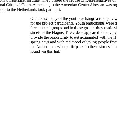
om Clingendael Institute. They visited the House of Representatives of 
onal Criminal Court. A meeting in the Armenian Center Abovian was or
 to the Netherlands took part in it.
On the sixth day of the youth exchange a role-play 
for the project participants. Youth participants were 
three mixed groups and in those groups they made v
streets of the Hague. The videos appeared to be ver
provide the opportunity to get acquainted with the H
spring days and with the mood of young people fro
the Netherlands who participated in these stories. Th
found
via
this
link