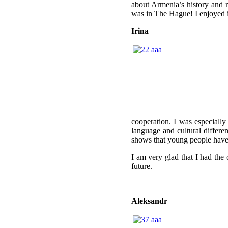
about Armenia’s history and r
was in The Hague!
I enjoyed i
Irina
cooperation. I was especiall
language and cultural differ
shows that young people have 
I am very glad that I had the 
future.
Aleksandr