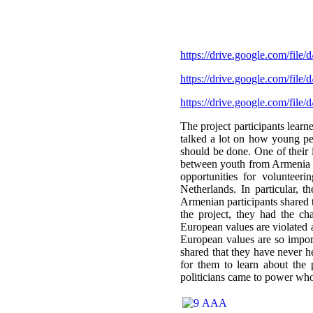
https://drive.google.com/
https://drive.google.com/
https://drive.google.com/
The project participants learn
talked a lot on how young peo
should be done. One of their
between youth from Armenia a
opportunities for volunteer
Netherlands. In particular, 
Armenian participants shared 
the project, they had the c
European values are violated 
European values are so impor
shared that they have never h
for them to learn about the 
politicians came to power who