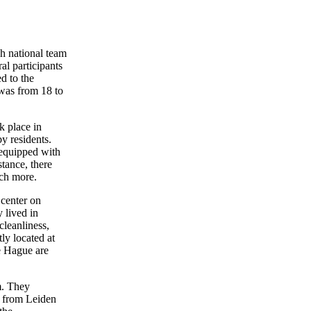
h national team
l participants
d to the
 was from 18 to
k place in
y residents.
 equipped with
tance, there
ch more.
center on
 lived in
cleanliness,
ly located at
he Hague are
m. They
ts from Leiden