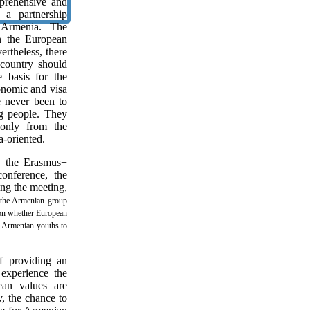
rehensive and
 a partnership
Armenia. The
en the European
rtheless, there
 country should
 basis for the
onomic and visa
e never been to
ng people. They
only from the
a-oriented.
y the Erasmus+
onference, the
ng the meeting,
the Armenian group
 on whether European
or Armenian youths to
f providing an
experience the
ean values are
y, the chance to