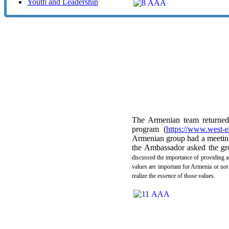
Youth and Leadership
The Armenian team returned 
program (
https://www.west-e
Armenian group had a meeting
the Ambassador asked the gro
discussed the importance of providing 
values are important for Armenia or not
realize the essence of those values.