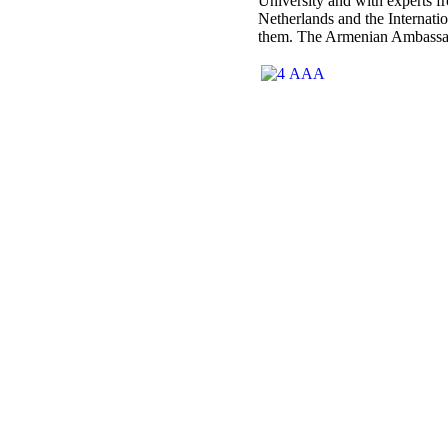
University and with experts fr
Netherlands and the Internati
them. The Armenian Ambassador