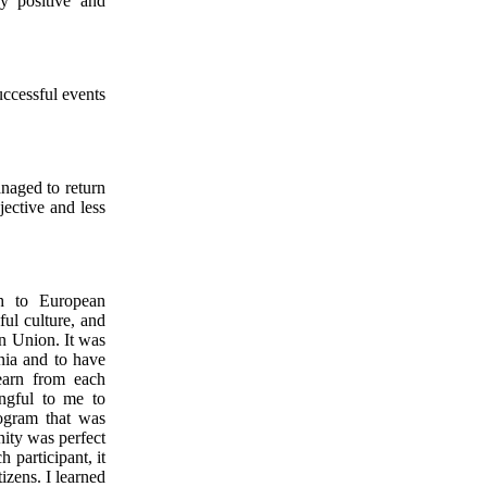
y positive and
uccessful events
anaged to return
jective and less
h to European
ful culture, and
an Union. It was
nia and to have
learn from each
ingful to me to
ogram that was
nity was perfect
 participant, it
izens. I learned