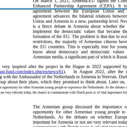
On March 1, 2021, Armenia-EU signed the Comp
Enhanced Partnership Agreement (CEPA). It is
agreement between the European Union and 
agreement advances the bilateral relations betwe
Union and Armenia to a new, partnership level. Neve
is a fierce debate in Armenia about whether the
implement the democratic values that became the
formation of the EU. The problem is that due to ec
restrictions, the majority of Armenian citizens hav
the EU countries. This is especially true for you
know about democracy and democratic values 
Armenian media, a significant part of which is Russi
very inspired after the project in the Hague in 2022 supported b
ast-fund.com/index.php/en/news/61
). In August 2022, after the c
 with the Ambassador of the Netherlands to Armenia in Yerevan. Duri
up about their plans, which they promised to think about. Later on,
an opportunity for other Armenian young people to experience the Netherlands. As the debates
 are very relevant today, the chance to communicate with Dutch peers is of vital importance f
The Armenian group discussed the importance o
opportunity for other Armenian young people to 
Netherlands. As the debates on whether Europ
important for Armenia or not are very relevant toda