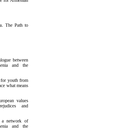
ce for Armenian
a. The Path to
ialogue between
enia and the
 for youth from
ence what means
uropean values
ejudices and
 a network of
enia and the