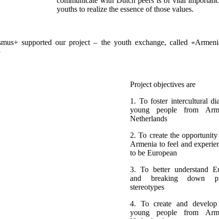
communicate with Dutch peers is of vital importan
youths to realize the essence of those values.
mus+ supported our project – the youth exchange, called «Armeni
3
Project objectives are
1. To foster intercultural d
young people from Arm
Netherlands
2. To create the opportunity
Armenia to feel and experi
to be European
3. To better understand E
and breaking down pr
stereotypes
4. To create and develop
young people from Arm