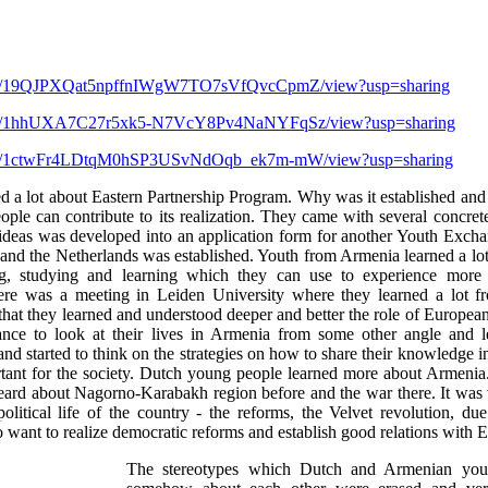
file/d/19QJPXQat5npffnIWgW7TO7sVfQvcCpmZ/view?usp=sharing
file/d/1hhUXA7C27r5xk5-N7VcY8Pv4NaNYFqSz/view?usp=sharing
file/d/1ctwFr4LDtqM0hSP3USvNdOqb_ek7m-mW/view?usp=sharing
ed a lot about Eastern Partnership Program. Why was it established and 
ple can contribute to its realization. They came with several concret
 ideas was developed into an application form for another Youth Exch
nd the Netherlands was established. Youth from Armenia learned a lot 
ing, studying and learning which they can use to experience more 
there was a meeting in Leiden University where they learned a lot fr
that they learned and understood deeper and better the role of Europea
hance to look at their lives in Armenia from some other angle and 
and started to think on the strategies on how to share their knowledge
tant for the society. Dutch young people learned more about Armeni
eard about Nagorno-Karabakh region before and the war there. It was v
political life of the country - the reforms, the Velvet revolution, d
 want to realize democratic reforms and establish good relations with 
The stereotypes which Dutch and Armenian you