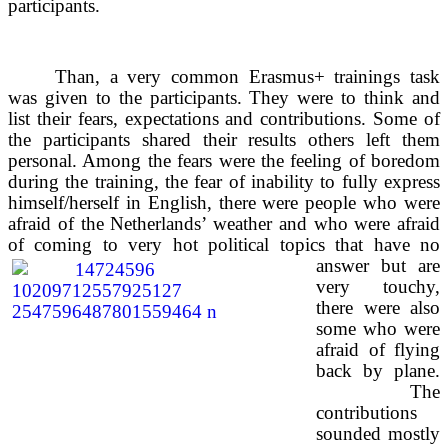
participants.
Than, a very common Erasmus+ trainings task
was given to the participants. They were to think and
list their fears, expectations and contributions. Some of
the participants shared their results others left them
personal. Among the fears were the feeling of boredom
during the training, the fear of inability to fully express
himself/herself in English, there were people who were
afraid of the Netherlands’ weather and who were afraid
of coming to very hot political topics that have no
answer but are
very touchy,
there were also
some who were
afraid of flying
back by plane.
The
contributions
sounded mostly