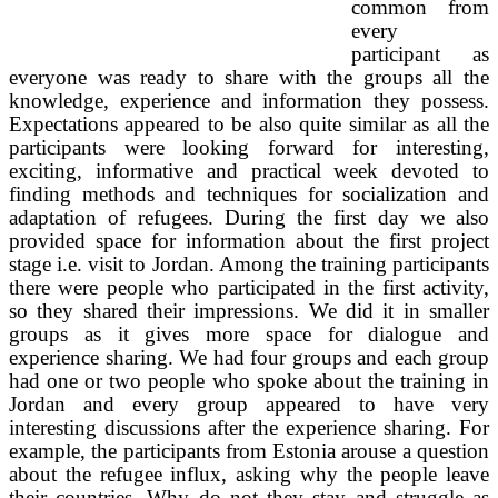
common from
every
participant as
everyone was ready to share with the groups all the
knowledge, experience and information they possess.
Expectations appeared to be also quite similar as all the
participants were looking forward for interesting,
exciting, informative and practical week devoted to
finding methods and techniques for socialization and
adaptation of refugees. During the first day we also
provided space for information about the first project
stage i.e. visit to Jordan. Among the training participants
there were people who participated in the first activity,
so they shared their impressions. We did it in smaller
groups as it gives more space for dialogue and
experience sharing. We had four groups and each group
had one or two people who spoke about the training in
Jordan and every group appeared to have very
interesting discussions after the experience sharing. For
example, the participants from Estonia arouse a question
about the refugee influx, asking why the people leave
their countries. Why do not they stay and struggle as