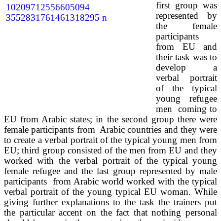
first group was
represented by
the female
participants
from EU and
their task was to
develop a
verbal portrait
of the typical
young refugee
men coming to
EU from Arabic states; in the second group there were
female participants from Arabic countries and they were
to create a verbal portrait of the typical young men from
EU; third group consisted of the men from EU and they
worked with the verbal portrait of the typical young
female refugee and the last group represented by male
participants from Arabic world worked with the typical
verbal portrait of the young typical EU woman. While
giving further explanations to the task the trainers put
the particular accent on the fact that nothing personal