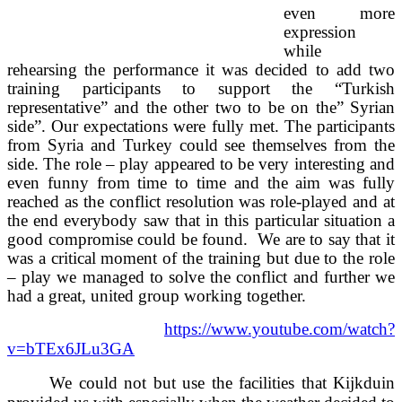
even more
expression
while
rehearsing the performance it was decided to add two
training participants to support the “Turkish
representative” and the other two to be on the” Syrian
side”. Our expectations were fully met. The participants
from Syria and Turkey could see themselves from the
side. The role – play appeared to be very interesting and
even funny from time to time and the aim was fully
reached as the conflict resolution was role-played and at
the end everybody saw that in this particular situation a
good compromise could be found. We are to say that it
was a critical moment of the training but due to the role
– play we managed to solve the conflict and further we
had a great, united group working together.
https://www.youtube.com/watch?
v=bTEx6JLu3GA
We could not but use the facilities that Kijkduin