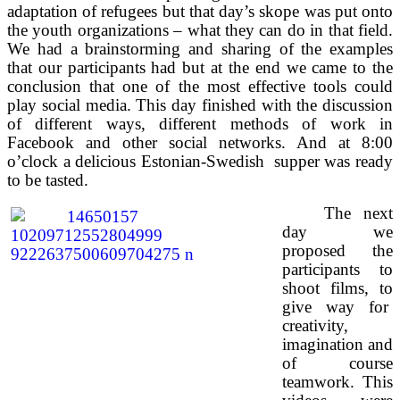
adaptation of refugees but that day’s skope was put onto
the youth organizations – what they can do in that field.
We had a brainstorming and sharing of the examples
that our participants had but at the end we came to the
conclusion that one of the most effective tools could
play social media. This day finished with the discussion
of different ways, different methods of work in
Facebook and other social networks. And at 8:00
o’clock a delicious Estonian-Swedish supper was ready
to be tasted.
The next
day we
proposed the
participants to
shoot films, to
give way for
creativity,
imagination and
of course
teamwork. This