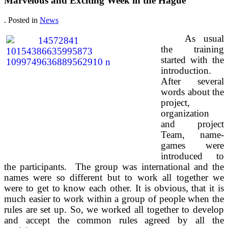
Marvelous and Exciting Week in the Hague
. Posted in
News
As usual
the training
started with the
introduction.
After several
words about the
project,
organization
and project
Team, name-
games were
introduced to
the participants. The group was international and the
names were so different but to work all together we
were to get to know each other. It is obvious, that it is
much easier to work within a group of people when the
rules are set up. So, we worked all together to develop
and accept the common rules agreed by all the