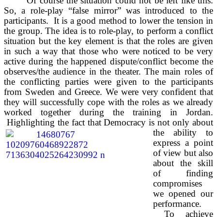
Of course the situation could not be left like this.
So, a role-play “false mirror” was introduced to the
participants. It is a good method to lower the tension in
the group. The idea is to role-play, to perform a conflict
situation but the key element is that the roles are given
in such a way that those who were noticed to be very
active during the happened dispute/conflict become the
observes/the audience in the theater. The main roles of
the conflicting parties were given to the participants
from Sweden and Greece. We were very confident that
they will successfully cope with the roles as we already
worked together during the training in Jordan.
Highlighting the fact that
Democracy is not only about
the ability to
express a point
of view but also
about the skill
of finding
compromises
we opened our
performance.
To achieve