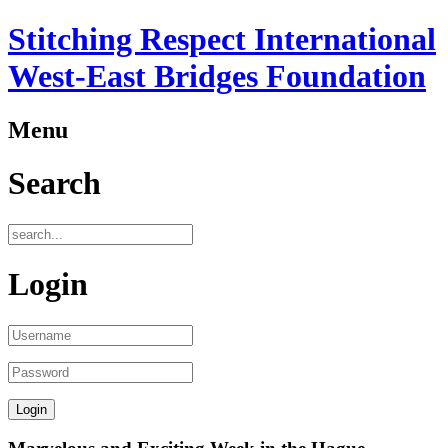
Stitching Respect International
West-East Bridges Foundation
Menu
Search
Login