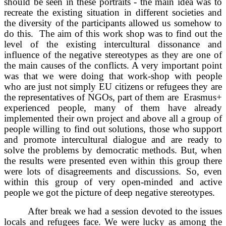
should be seen in these portraits - the main idea was to
recreate the existing situation in different societies and
the diversity of the participants allowed us somehow to
do this. The aim of this work shop was to find out the
level of the existing intercultural dissonance and
influence of the negative stereotypes as they are one of
the main causes of the conflicts. A very important point
was that we were doing that work-shop with people
who are just not simply EU citizens or refugees they are
the representatives of NGOs, part of them are Erasmus+
experienced people, many of them have already
implemented their own project and above all a group of
people willing to find out solutions, those who support
and promote intercultural dialogue and are ready to
solve the problems by democratic methods. But, when
the results were presented even within this group there
were lots of disagreements and discussions. So, even
within this group of very open-minded and active
people we got the picture of deep negative stereotypes.
After break we had a session devoted to the issues
locals and refugees face. We were lucky as among the