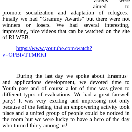
videos were
aimed to
promote socialization and adaptation of refugees.
Finally we had “Grammy Awards” but there were not
winners or losers. We had several interesting,
impressing, nice videos that can be watched on the site
of RI-WEB.
https://www.youtube.com/watch?
v=OPBfvTTMRKI
During the last day we spoke about Erasmus+
and applications development, we devoted time to
Youth pass and of course a lot of time was given to
different types of evaluations. We had a great farewell
party! It was very exciting and impressing not only
because of the feeling that an empowering activity took
place and a united group of people could be noticed in
the room but we were lucky to have a hero of the day
who turned thirty among us!