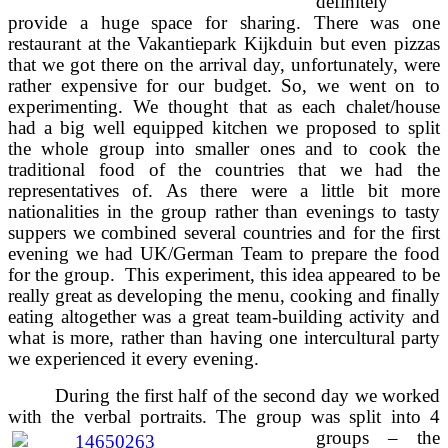
definitely
provide a huge space for sharing. There was one
restaurant at the Vakantiepark Kijkduin but even pizzas
that we got there on the arrival day, unfortunately, were
rather expensive for our budget. So, we went on to
experimenting. We thought that as each chalet/house
had a big well equipped kitchen we proposed to split
the whole group into smaller ones and to cook the
traditional food of the countries that we had the
representatives of. As there were a little bit more
nationalities in the group rather than evenings to tasty
suppers we combined several countries and for the first
evening we had UK/German Team to prepare the food
for the group. This experiment, this idea appeared to be
really great as developing the menu, cooking and finally
eating altogether was a great team-building activity and
what is more, rather than having one intercultural party
we experienced it every evening.
During the first half of the second day we worked
with the verbal portraits. The group was split into 4
groups –
the