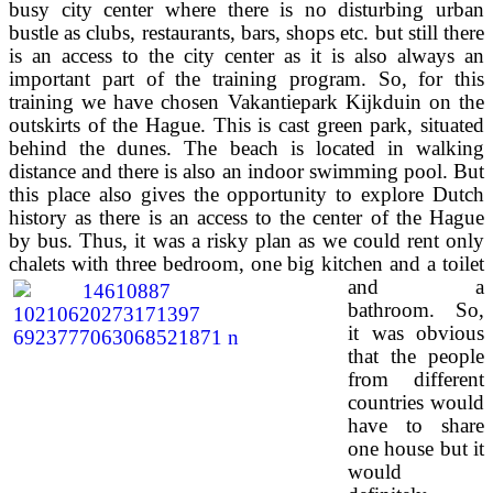
busy city center where there is no disturbing urban
bustle as clubs, restaurants, bars, shops etc. but still there
is an access to the city center as it is also always an
important part of the training program. So, for this
training we have chosen Vakantiepark Kijkduin on the
outskirts of the Hague. This is cast green park, situated
behind the dunes. The beach is located in walking
distance and there is also an indoor swimming pool. But
this place also gives the opportunity to explore Dutch
history as there is an access to the center of the Hague
by bus. Thus, it was a risky plan as we could rent only
chalets with three
bedroom, one big kitchen and a toilet
and a
bathroom. So,
it was obvious
that the people
from different
countries would
have to share
one house but it
would