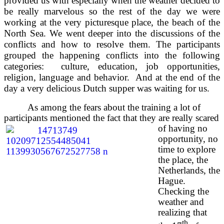
provided us with especially when the weather decided to
be really marvelous so the rest of the day we were
working at the very picturesque place, the beach of the
North Sea. We went deeper into the discussions of the
conflicts and how to resolve them. The participants
grouped the happening conflicts into the following
categories: culture, education, job opportunities,
religion, language and behavior. And at the end of the
day a very delicious Dutch supper was waiting for us.
As among the fears about the training a lot of
participants mentioned the fact that they are really scared
of having
no
opportunity, no
time to explore
the place, the
Netherlands, the
Hague.
Checking the
weather and
realizing that
th