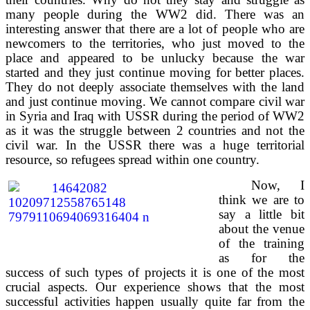
many people during the WW2 did. There was an
interesting answer that there are a lot of people who are
newcomers to the territories, who just moved to the
place and appeared to be unlucky because the war
started and they just continue moving for better places.
They do not deeply associate themselves with the land
and just continue moving. We cannot compare civil war
in Syria and Iraq with USSR during the period of WW2
as it was the struggle between 2 countries and not the
civil war. In the USSR there was a huge territorial
resource, so refugees spread within one country.
Now, I
think we are to
say a little bit
about the venue
of the training
as for the
success of such types of projects it is one of the most
crucial aspects. Our experience shows that the most
successful activities happen usually quite far from the