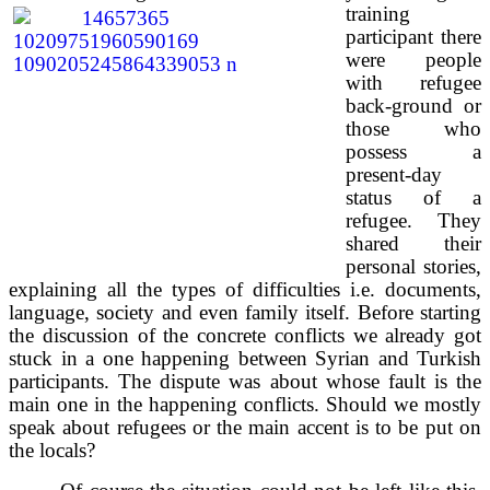
training
participant there
were people
with refugee
back-ground or
those who
possess a
present-day
status of a
refugee. They
shared their
personal stories,
explaining all the types of difficulties i.e. documents,
language, society and even family itself. Before starting
the discussion of the concrete conflicts we already got
stuck in a one happening between Syrian and Turkish
participants. The dispute was about whose fault is the
main one in the happening conflicts. Should we mostly
speak about refugees or the main accent is to be put on
the locals?