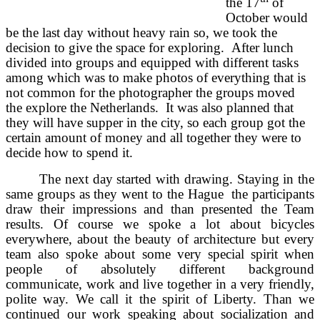
the 17
of
October would
be the last day without heavy rain so, we took the
decision to give the space for exploring. After lunch
divided into groups and equipped with different tasks
among which was to make photos of everything that is
not common for the photographer the groups moved
the explore the Netherlands. It was also planned that
they will have supper in the city, so each group got the
certain amount of money and all together they were to
decide how to spend it.
The next day started with drawing. Staying in the
same groups as they went to the Hague the participants
draw their impressions and than presented the Team
results. Of course we spoke a lot about bicycles
everywhere, about the beauty of architecture but every
team also spoke about some very special spirit when
people of absolutely different background
communicate, work and live together in a very friendly,
polite way. We call it the spirit of Liberty. Than we
continued our work speaking about socialization and