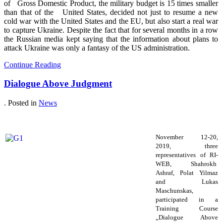
of Gross Domestic Product, the military budget is 15 times smaller
than that of the United States, decided not just to resume a new
cold war with the United States and the EU, but also start a real war
to capture Ukraine. Despite the fact that for several months in a row
the Russian media kept saying that the information about plans to
attack Ukraine was only a fantasy of the US administration.
Continue Reading
Dialogue Above Judgment
. Posted in
News
November 12-20,
2019, three
representatives of RI-
WEB, Shahrokh
Ashraf, Polat Yilmaz
and Lukas
Maschunskas,
participated in a
Training Course
„Dialogue Above