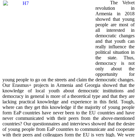
The Velvet
revolution in
Armenia in 2018
showed that young
people are most of
all interested in
democratic changes
and that youth can
really influence the
political situation in
the state. Thus,
democracy is not
only about the
opportunity for
young people to go on the streets and claim the democratic changes.
Our Erasmus+ projects in Armenia and Georgia showed that the
knowledge of local youth about democratic institutions and
democracy in general is more of a theoretical type and that they are
lacking practical knowledge and experience in this field. Tough,
where can they get this knowledge if the majority of young people
form EaP countries have never been to the EU countries and have
never communicated with their peers from the above-mentioned
countries? Our questionnaires and interviews showed that the desire
of young people from EaP countries to communicate and cooperate
with their peers and colleagues form the EU is very high. We were