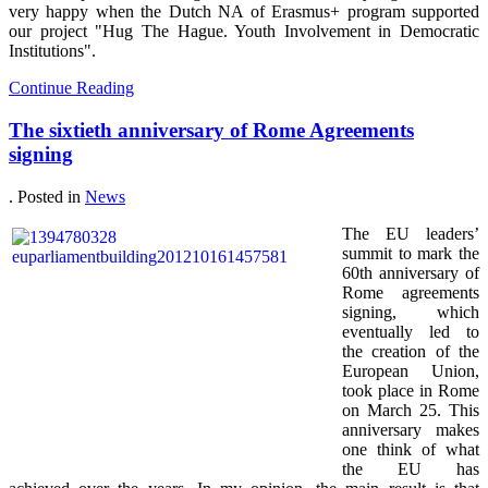
very happy when the Dutch NA of Erasmus+ program supported
our project "Hug The Hague. Youth Involvement in Democratic
Institutions".
Continue Reading
The sixtieth anniversary of Rome Agreements
signing
. Posted in
News
The EU leaders’
summit to mark the
60th anniversary of
Rome agreements
signing, which
eventually led to
the creation of the
European Union,
took place in Rome
on March 25. This
anniversary makes
one think of what
the EU has