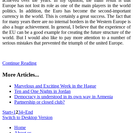
achieved over the years. In my opinion, the main result is that
Europe has not lost its role as one of the main players in the world
politics. In addition, the Euro has become the second-important
currency in the world. This is certainly a great success. The fact that
for many years there are no internal borders in the Western Europe is
also a huge achievement. In general, I believe that the experience of
the EU can be a good example for creating the future structure of the
world. But I would also like to pay more attention to a number of
serious mistakes that prevented the triumph of the united Europe.
Continue Reading
More Articles...
Marvelous and Exciting Week in the Hague
Ten and One Nights in Jordan
Democracy is understood in its own way in Armenia
Partnership or closed club?
Start
«
1
2
3
4
»
End
Switch to Desktop Version
Home
About us