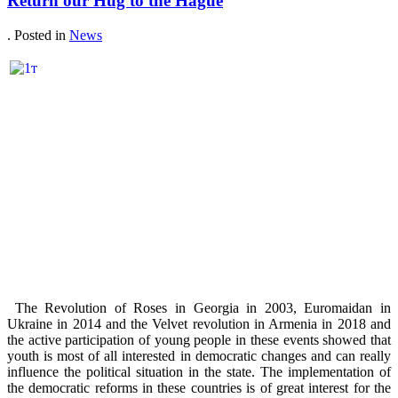
Return our Hug to the Hague
. Posted in
News
The Revolution of Roses in Georgia in 2003, Euromaidan in
Ukraine in 2014 and the Velvet revolution in Armenia in 2018 and
the active participation of young people in these events showed that
youth is most of all interested in democratic changes and can really
influence the political situation in the state. The implementation of
the democratic reforms in these countries is of great interest for the