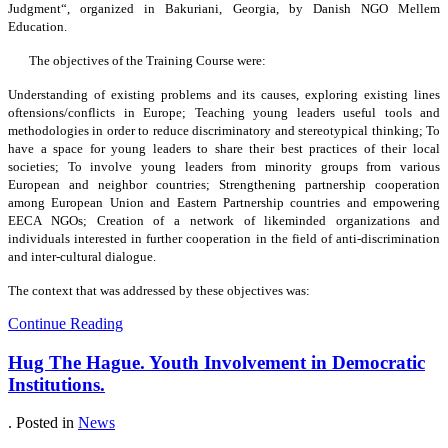
Judgment“, organized in Bakuriani, Georgia, by Danish NGO Mellem
Education.
The objectives of the Training Course were:
Understanding of existing problems and its causes, exploring existing lines
oftensions/conflicts in Europe; Teaching young leaders useful tools and
methodologies in order to reduce discriminatory and stereotypical thinking; To
have a space for young leaders to share their best practices of their local
societies; To involve young leaders from minority groups from various
European and neighbor countries; Strengthening partnership cooperation
among European Union and Eastern Partnership countries and empowering
EECA NGOs; Creation of a network of likeminded organizations and
individuals interested in further cooperation in the field of anti-discrimination
and inter-cultural dialogue.
The context that was addressed by these objectives was:
Continue Reading
Hug The Hague. Youth Involvement in Democratic
Institutions.
. Posted in
News