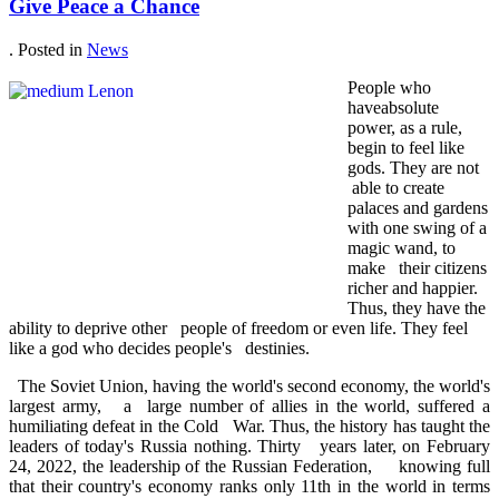
Give Peace a Chance
. Posted in
News
People who
haveabsolute
power, as a rule,
begin to feel like
gods. They are not
able to create
palaces and gardens
with one swing of a
magic wand, to
make their citizens
richer and happier.
Thus, they have the
ability to deprive other people of freedom or even life. They feel
like a god who decides people's destinies.
The Soviet Union, having the world's second economy, the world's
largest army, a large number of allies in the world, suffered a
humiliating defeat in the Cold War. Thus, the history has taught the
leaders of today's Russia nothing. Thirty years later, on February
24, 2022, the leadership of the Russian Federation, knowing full
that their country's economy ranks only 11th in the world in terms