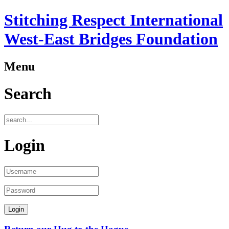
Stitching Respect International
West-East Bridges Foundation
Menu
Search
Login