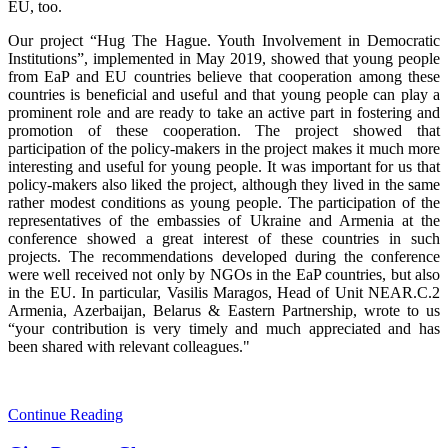
EU, too.
Our project “Hug The Hague. Youth Involvement in Democratic
Institutions”, implemented in May 2019, showed that young people
from EaP and EU countries believe that cooperation among these
countries is beneficial and useful and that young people can play a
prominent role and are ready to take an active part in fostering and
promotion of these cooperation. The project showed that
participation of the policy-makers in the project makes it much more
interesting and useful for young people. It was important for us that
policy-makers also liked the project, although they lived in the same
rather modest conditions as young people. The participation of the
representatives of the embassies of Ukraine and Armenia at the
conference showed a great interest of these countries in such
projects. The recommendations developed during the conference
were well received not only by NGOs in the EaP countries, but also
in the EU. In particular, Vasilis Maragos, Head of Unit NEAR.C.2
Armenia, Azerbaijan, Belarus & Eastern Partnership, wrote to us
“your contribution is very timely and much appreciated and has
been shared with relevant colleagues."
Continue Reading