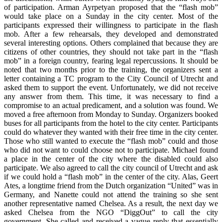
of participation. Arman Ayrpetyan proposed that the “flash mob”
would take place on a Sunday in the city center. Most of the
participants expressed their willingness to participate in the flash
mob. After a few rehearsals, they developed and demonstrated
several interesting options. Others complained that because they are
citizens of other countries, they should not take part in the “flash
mob” in a foreign country, fearing legal repercussions. It should be
noted that two months prior to the training, the organizers sent a
letter containing a TC program to the City Council of Utrecht and
asked them to support the event. Unfortunately, we did not receive
any answer from them. This time, it was necessary to find a
compromise to an actual predicament, and a solution was found. We
moved a free afternoon from Monday to Sunday. Organizers booked
buses for all participants from the hotel to the city center. Participants
could do whatever they wanted with their free time in the city center.
Those who still wanted to execute the “flash mob” could and those
who did not want to could choose not to participate. Michael found
a place in the center of the city where the disabled could also
participate. We also agreed to call the city council of Utrecht and ask
if we could hold a “flash mob” in the center of the city. Alas, Geert
Ates, a longtime friend from the Dutch organization “United” was in
Germany, and Nanette could not attend the training so she sent
another representative named Chelsea. As a result, the next day we
asked Chelsea from the NGO “DiggOut” to call the city
government. She called and received a vague reply that essentially