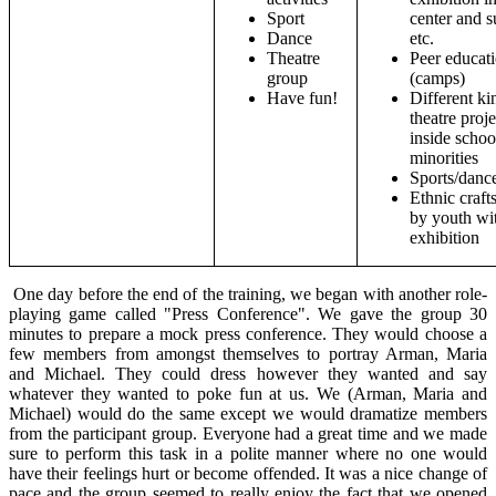
Sport
center and 
Dance
etc.
Theatre
Peer educat
group
(camps)
Have fun!
Different ki
theatre proje
inside schoo
minorities
Sports/danc
Ethnic craf
by youth wi
exhibition
One day before the end of the training, we began with another role-
playing game called "Press Conference". We gave the group 30
minutes to prepare a mock press conference. They would choose a
few members from amongst themselves to portray Arman, Maria
and Michael. They could dress however they wanted and say
whatever they wanted to poke fun at us. We (Arman, Maria and
Michael) would do the same except we would dramatize members
from the participant group. Everyone had a great time and we made
sure to perform this task in a polite manner where no one would
have their feelings hurt or become offended. It was a nice change of
pace and the group seemed to really enjoy the fact that we opened