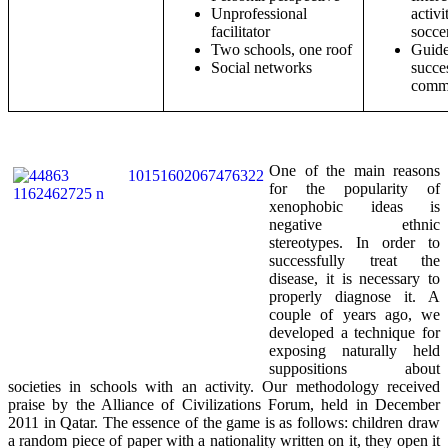
Unprofessional
activi
facilitator
socce
Two schools, one roof
Guide
Social networks
succe
comm
One of the main reasons
for the popularity of
xenophobic ideas is
negative ethnic
stereotypes. In order to
successfully treat the
disease, it is necessary to
properly diagnose it. A
couple of years ago, we
developed a technique for
exposing naturally held
suppositions about
societies in schools with an activity. Our methodology received
praise by the Alliance of Civilizations Forum, held in December
2011 in Qatar. The essence of the game is as follows: children draw
a random piece of paper with a nationality written on it, they open it