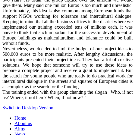
give them. Many said one million Euros is too much and unrealistic.
Unfortunately, this idea is also common among European funds that
support NGOs working for tolerance and intercultural dialogue.
Keeping in mind that all the business offices in the district where we
implemented our training exceeded tens of millions each, it was
naïve to think that such important for the successful development of
Europe buildings as multiculturalism and tolerance could be built
without funds.
Nevertheless, we decided to limit the budget of our project ideas to
500,000 euros to be more realistic. After lengthy discussions, the
participants presented their project ideas. They had a lot of creative
solutions. We hope that someone will try to use these ideas to
prepare a complete project and receive a grant to implement it. But
the search for young people who are ready to do practical work for
intercultural dialogue in the streets and squares of European cities is
as complex as the search for the funding.
The training ended with the group chanting the slogan "Who, if not
us? Where, if not here? When, if not now? "
Switch to Desktop Version
Home
About us
Aims
News