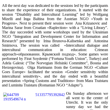
All the next day was dedicated to the sessions led by the participants
to share the experience of their organizations. It started with the
session “Disability and Intercultural Learning” led by Wolfgang
Mizelli and Inga Baltina from the Austrian NGO «Youth in
Progress». Next to present their session were Ana Krizanovic and
Marina Sarar from Croatian «Raplection» with a “Living Library”.
The day succeeded with some workshops used by the Ukrainian
NGO “Integration and Development Center for Information and
Research” presented by Irina Brunova-Kalisetska and Antonina
Smirnova. The session was called «Intercultural dialogue and
intercultural communication in education: Crimean
approach»
образовании
. Крымский подход». Some games were
performed by Firat Soydemir (“Fortuna Youth Union”, Turkey) and
Adela Galesic (“The Norvegian Helsinki Committee”, Bosnia and
Herzegovina). Olga Hartmann from the German NGO «Culture
Goes Europe» facilitated the session «Gender sensitivity within
intercultural sensitivity», and the day ended with a beautiful
presentation «Spring Customs and Traditions» from Mara Traistaru
and Luminita Traistaru (Romanian NGO “Adapto”).
On Sunday afternoon we
all went to the center of
Utrecht. It was the only
sunny day we had the