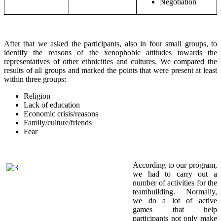
Negotiation
After that we asked the participants, also in four small groups, to
identify the reasons of the xenophobic attitudes towards the
representatives of other ethnicities and cultures. We compared the
results of all groups and marked the points that were present at least
within three groups:
Religion
Lack of education
Economic crisis/reasons
Family/culture/friends
Fear
According to our program,
we had to carry out a
number of activities for the
teambuilding. Normally,
we do a lot of active
games that help
participants not only make