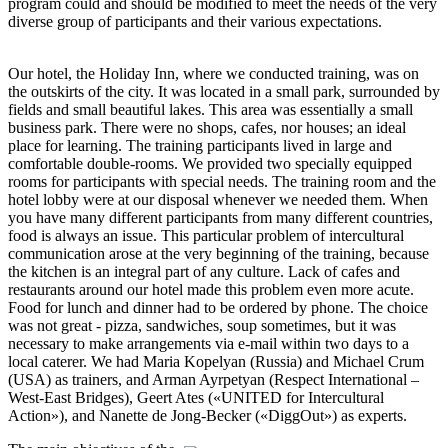
program could and should be modified to meet the needs of the very
diverse group of participants and their various expectations.
Our hotel, the Holiday Inn, where we conducted training, was on
the outskirts of the city. It was located in a small park, surrounded by
fields and small beautiful lakes. This area was essentially a small
business park. There were no shops, cafes, nor houses; an ideal
place for learning. The training participants lived in large and
comfortable double-rooms. We provided two specially equipped
rooms for participants with special needs. The training room and the
hotel lobby were at our disposal whenever we needed them. When
you have many different participants from many different countries,
food is always an issue. This particular problem of intercultural
communication arose at the very beginning of the training, because
the kitchen is an integral part of any culture. Lack of cafes and
restaurants around our hotel made this problem even more acute.
Food for lunch and dinner had to be ordered by phone. The choice
was not great - pizza, sandwiches, soup sometimes, but it was
necessary to make arrangements via e-mail within two days to a
local caterer. We had Maria Kopelyan (Russia) and Michael Crum
(USA) as trainers, and Arman Ayrpetyan (Respect International –
West-East Bridges), Geert Ates («UNITED for Intercultural
Action»), and Nanette de Jong-Becker («DiggOut») as experts.