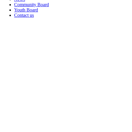
Community Board
Youth Board
Contact us