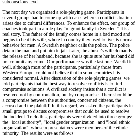
subconscious level.
The next day we organized a role-playing game. Participants in
several groups had to come up with cases where a conflict situation
arises due to cultural differences. To enhance the effect, our group of
coaches took part in a role play "migrant family in Sweden." It is a
real story. The father of the family comes home in a bad mood and
begins to beat his wife, where in country they used to live, is normal
behavior for men. A Swedish neighbor calls the police. The police
detain the man and put him in jail. Later, the abuser's wife demands
the release of her husband, because she is quite sure her husband did
not commit any crime. Our performance was the last one. We did it
well, although most of the participants, particularly those from
Western Europe, could not believe that in some countries it is
considered normal. After discussion of the role-playing games, we
told participants that the best way to resolve conflicts is to find
compromise solutions. A civilized society insists that a conflict is
resolved not by confrontation, but by compromise. There should be
a compromise between the authorities, concerned citizens, the
accused and the plaintiff. In this regard, we asked the participants in
small groups to discuss compromises that could be used to resolve
the incident. To do this, participants were divided into three groups:
the "local authority", "local gender organization" and "local ethnic
organization", whose representatives were members of the ethnic
minority. The results were as follows: