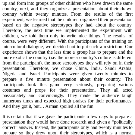
up and form into groups of other children who have drawn the same
country, next, and they organize a presentation about their drawn
country within twenty minutes. From the results of the first
experiment, we learned that the children organized their presentation
based on the negative stereotypes they had about the country.
Therefore, the next time we implemented the experiment with
children, we told them only to write nice things. The results, of
course, were very different. With the participants of the training on
intercultural dialogue, we decided not to put such a restriction. Our
experience shows that the less time a group has to prepare and the
more exotic the country (i.e. the more a country’s culture is different
from the participant), the more stereotypes they will rely on in their
presentation. Therefore, we chose China, India, Saudi Arabia,
Nigeria and Israel. Participants were given twenty minutes to
prepare a five minute presentation about their country. The
participants took this game very seriously, preparing various
costumes and props for their presentation. They all acted
passionately and convincingly. They made the audience laugh
numerous times and expected high praises for their performances.
And they got it, but… Arman spoiled all the fun.
It is certain that if we gave the participants a few days to prepare a
presentation they would have done research and given a “politically
correct” answer. Instead, the participants only had twenty minutes to
prepare so they drew upon their stereotypes, which is a normal