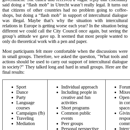
said doing a “flash mob” in Utrecht wasn’t really legal. It turns out
that citizens of other countries had no problem going to coffee-
shops, but doing a “flash mob” in support of intercultural dialogue
was illegal. Maybe that’s why the situation with intercultural
relations in Europe is getting worse each year? In the situation being
different we could call the City Council once again, but seeing the
group’s attitude we gave up. It seemed that most people wanted to
only do theoretical work with a pen and paper.
Most participants felt more comfortable when the discussions were
in small groups. Therefore, we asked the question, "What tools and
actions should be used to carry out support of intercultural dialogue
in society?" They talked long and hard in small groups. Here are the
final results:
Sport
Individual approach
Forum
Dance
Including people in
Mixed
Party
creative and fun
Open 
Language
activities
in co
courses
Short programs
space
Campaigns (fb)
Common public
Givin
Traveling
events
respon
Mediation
Peer groups
commo
Personal perspective
Interc