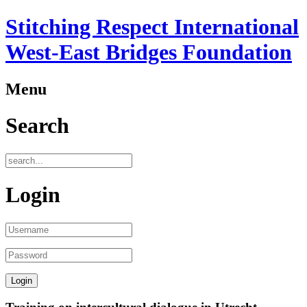
Stitching Respect International
West-East Bridges Foundation
Menu
Search
Login