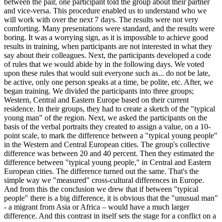
between the pair, one participant told the group about their partner
and vice-versa. This procedure enabled us to understand who we
will work with over the next 7 days. The results were not very
comforting. Many presentations were standard, and the results were
boring. It was a worrying sign, as it is impossible to achieve good
results in training, when participants are not interested in what they
say about their colleagues. Next, the participants developed a code
of rules that we would abide by in the following days. We voted
upon these rules that would suit everyone such as... do not be late,
be active, only one person speaks at a time, be polite, etc. After, we
began training. We divided the participants into three groups;
Western, Central and Eastern Europe based on their current
residence. In their groups, they had to create a sketch of the "typical
young man" of the region. Next, we asked the participants on the
basis of the verbal portraits they created to assign a value, on a 10-
point scale, to mark the difference between a "typical young people"
in the Western and Central European cities. The group's collective
difference was between 20 and 40 percent. Then they estimated the
difference between "typical young people," in Central and Eastern
European cities. The difference turned out the same. That's the
simple way we "measured" cross-cultural differences in Europe.
And from this the conclusion we drew that if between "typical
people" there is a big difference, it is obvious that the "unusual man"
- a migrant from Asia or Africa – would have a much larger
difference. And this contrast in itself sets the stage for a conflict on a