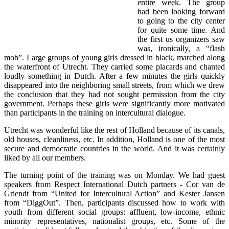
entire week. The group
had been looking forward
to going to the city center
for quite some time. And
the first us organizers saw
was, ironically, a “flash
mob”. Large groups of young girls dressed in black, marched along
the waterfront of Utrecht. They carried some placards and chanted
loudly something in Dutch. After a few minutes the girls quickly
disappeared into the neighboring small streets, from which we drew
the conclusion that they had not sought permission from the city
government. Perhaps these girls were significantly more motivated
than participants in the training on intercultural dialogue.
Utrecht was wonderful like the rest of Holland because of its canals,
old houses, cleanliness, etc. In addition, Holland is one of the most
secure and democratic countries in the world. And it was certainly
liked by all our members.
The turning point of the training was on Monday. We had guest
speakers from Respect International Dutch partners - Cor van de
Griendt from “United for Intercultural Action” and Kester Jansen
from “DiggOut”. Then, participants discussed how to work with
youth from different social groups: affluent, low-income, ethnic
minority representatives, nationalist groups, etc. Some of the