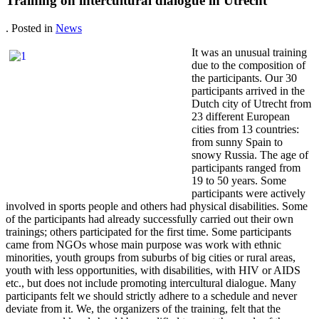
Training on intercultural dialogue in Utrecht
. Posted in
News
It was an unusual training
due to the composition of
the participants. Our 30
participants arrived in the
Dutch city of Utrecht from
23 different European
cities from 13 countries:
from sunny Spain to
snowy Russia. The age of
participants ranged from
19 to 50 years. Some
participants were actively
involved in sports people and others had physical disabilities. Some
of the participants had already successfully carried out their own
trainings; others participated for the first time. Some participants
came from NGOs whose main purpose was work with ethnic
minorities, youth groups from suburbs of big cities or rural areas,
youth with less opportunities, with disabilities, with HIV or AIDS
etc., but does not include promoting intercultural dialogue. Many
participants felt we should strictly adhere to a schedule and never
deviate from it. We, the organizers of the training, felt that the