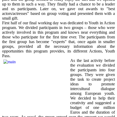
up to them in such a way. They finally had a chance to be a leader
and us participants. Later on, we gave out awards to "best
actors/actresses" based on group voting and presented them with a
small gift.
First half of our final working day was dedicated to Youth in Action
program. We divided participants in two groups – those who were
actively involved in this program and knows near everything and
those who participate for the first time ever. The participants from
the first group has become "experts" that, once again in smaller
groups, provided all the necessary information about the
opportunities this program provides, its different Actions, Youth
Pass.
As the last activity before
the evaluation we divided
the participants into four
groups. They were given
the task to create project
ideas to promote
intercultural dialogue
among European youth.
We decided to help their
creativity and suggested a
budget of one million
Euros and the duration of
two years. As usual, the group argued over the amount we would