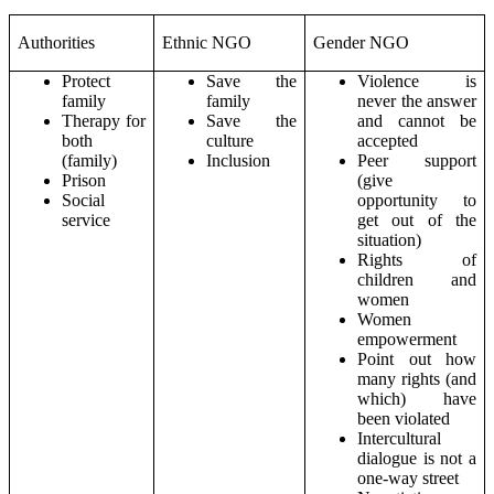
Authorities
Ethnic NGO
Gender NGO
Protect
Save the
Violence is
family
family
never the answer
Therapy for
Save the
and cannot be
both
culture
accepted
(family)
Inclusion
Peer support
Prison
(give
Social
opportunity to
service
get out of the
situation)
Rights of
children and
women
Women
empowerment
Point out how
many rights (and
which) have
been violated
Intercultural
dialogue is not a
one-way street