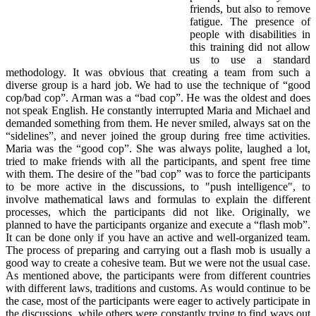
friends, but also to remove
fatigue. The presence of
people with disabilities in
this training did not allow
us to use a standard
methodology. It was obvious that creating a team from such a
diverse group is a hard job. We had to use the technique of “good
cop/bad cop”. Arman was a “bad cop”. He was the oldest and does
not speak English. He constantly interrupted Maria and Michael and
demanded something from them. He never smiled, always sat on the
“sidelines”, and never joined the group during free time activities.
Maria was the “good cop”. She was always polite, laughed a lot,
tried to make friends with all the participants, and spent free time
with them. The desire of the "bad cop” was to force the participants
to be more active in the discussions, to "push intelligence", to
involve mathematical laws and formulas to explain the different
processes, which the participants did not like. Originally, we
planned to have the participants organize and execute a “flash mob”.
It can be done only if you have an active and well-organized team.
The process of preparing and carrying out a flash mob is usually a
good way to create a cohesive team. But we were not the usual case.
As mentioned above, the participants were from different countries
with different laws, traditions and customs. As would continue to be
the case, most of the participants were eager to actively participate in
the discussions, while others were constantly trying to find ways out