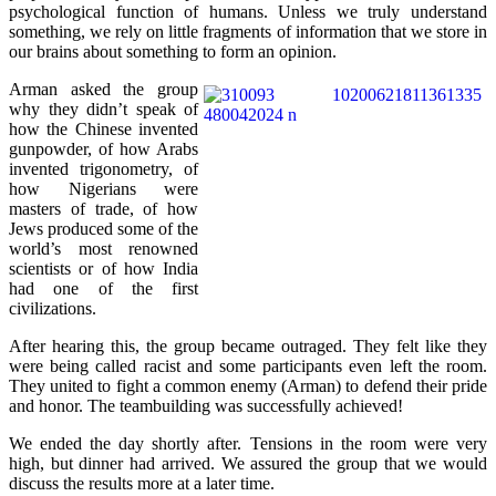
psychological function of humans. Unless we truly understand
something, we rely on little fragments of information that we store in
our brains about something to form an opinion.
Arman asked the group
why they didn’t speak of
how the Chinese invented
gunpowder, of how Arabs
invented trigonometry, of
how Nigerians were
masters of trade, of how
Jews produced some of the
world’s most renowned
scientists or of how India
had one of the first
civilizations.
After hearing this, the group became outraged. They felt like they
were being called racist and some participants even left the room.
They united to fight a common enemy (Arman) to defend their pride
and honor. The teambuilding was successfully achieved!
We ended the day shortly after. Tensions in the room were very
high, but dinner had arrived. We assured the group that we would
discuss the results more at a later time.