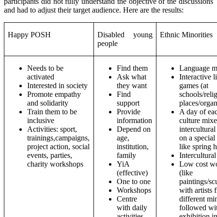
participants did not fully understand the objective of the discussions
and had to adjust their target audience. Here are the results:
Happy POSH
Disabled young
Ethnic Minorities
people
Needs to be
Find them
Language m
activated
Ask what
Interactive l
Interested in society
they want
games (at
Promote empathy
Find
schools/reli
and solidarity
support
places/organ
Train them to be
Provide
A day of ea
inclusive
information
culture mix
Activities: sport,
Depend on
intercultural
trainings,campaigns,
age,
on a special
project action, social
institution,
like spring 
events, parties,
family
Intercultura
charity workshops
YiA
Low cost w
(effective)
(like
One to one
paintings/sc
Workshops
with artists
Centre
different min
with daily
followed wi
activities
exhibition in