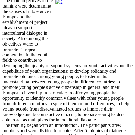
The main objectives of the
training were determining
the causes of intolerance in
Europe and the
establishment of project
ideas to support
intercultural dialogue in
society. Also among the
objectives were: to
promote European
cooperation in the youth
field; to contribute to
developing the quality of support systems for youth activities and the
capabilities of youth organizations; to develop solidarity and
promote tolerance among young people; to foster mutual
understanding between young people in different countries; to
promote young people's active citizenship in general and their
European citizenship in particular; to offer young people the
opportunity to identify common values with other young people
from different countries in spite of their cultural differences; to help
young people from disadvantaged groups to improve their
knowledge and become active citizens; to prepare young leaders
able to act as multipliers for intercultural dialogue.
The training began with an introduction. The participants drew
numbers and were divided into pairs. After 5 minutes of dialogue